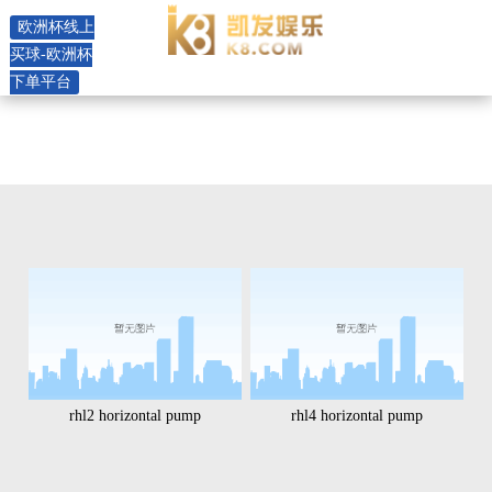
product -欧洲杯线上买球
欧洲杯线上
买球-欧洲杯
下单平台
rhl2 horizontal pump
rhl4 horizontal pump