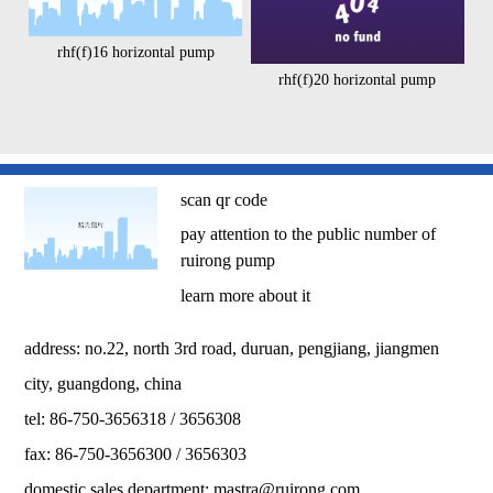
rhf(f)16 horizontal pump
rhf(f)20 horizontal pump
scan qr code
pay attention to the public number of
ruirong pump
learn more about it
address: no.22, north 3rd road, duruan, pengjiang, jiangmen
city, guangdong, china
tel: 86-750-3656318 / 3656308
fax: 86-750-3656300 / 3656303
domestic sales department:
mastra@ruirong.com