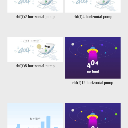
rhf(f)2 horizontal pump
rhf(f)4 horizontal pump
rhf(f)8 horizontal pump
rhf(f)12 horizontal pump