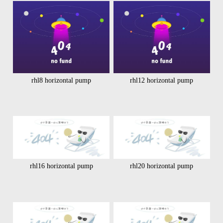
rhl8 horizontal pump
rhl12 horizontal pump
rhl16 horizontal pump
rhl20 horizontal pump