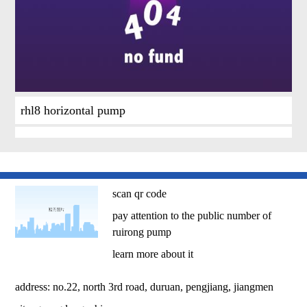
rhl8 horizontal pump
scan qr code
pay attention to the public number of
ruirong pump
learn more about it
address: no.22, north 3rd road, duruan, pengjiang, jiangmen