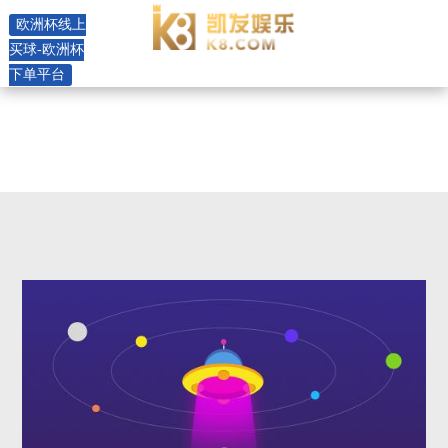
rhl8 horizontal pump -欧洲杯线
欧洲杯线上
上买球
买球-欧洲杯
下单平台