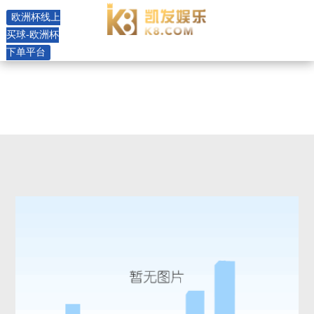
rhf(f)16 horizontal pump -欧洲
欧洲杯线上
杯线上买球
买球-欧洲杯
下单平台