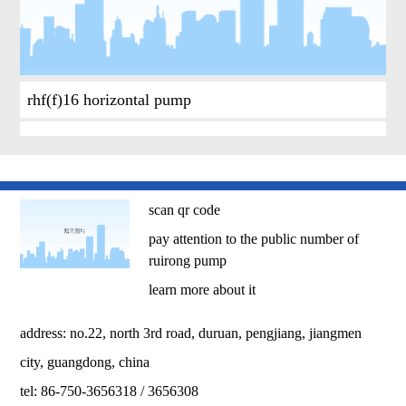
rhf(f)16 horizontal pump
scan qr code
pay attention to the public number of
ruirong pump
learn more about it
address: no.22, north 3rd road, duruan, pengjiang, jiangmen
city, guangdong, china
tel: 86-750-3656318 / 3656308