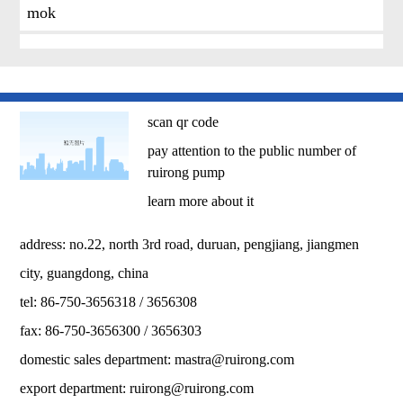
mok
scan qr code
pay attention to the public number of
ruirong pump
learn more about it
address: no.22, north 3rd road, duruan, pengjiang, jiangmen
city, guangdong, china
tel: 86-750-3656318 / 3656308
fax: 86-750-3656300 / 3656303
domestic sales department:
mastra@ruirong.com
export department:
ruirong@ruirong.com