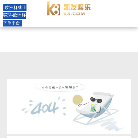
mok -欧洲杯线上买球
欧洲杯线上
买球-欧洲杯
下单平台