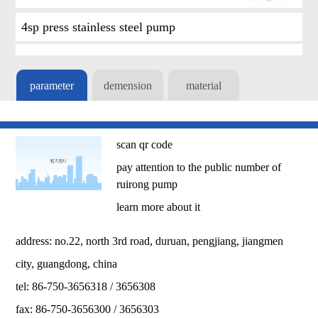
4sp press stainless steel pump
parameter
demension
material
scan qr code
pay attention to the public number of
ruirong pump
learn more about it
address: no.22, north 3rd road, duruan, pengjiang, jiangmen
city, guangdong, china
tel: 86-750-3656318 / 3656308
fax: 86-750-3656300 / 3656303