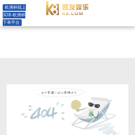
4sp press stainless steel pump -
欧洲杯线上
欧洲杯线上买球
买球-欧洲杯
下单平台